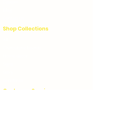
Custom
Blog
Contact Us
Shop Collections
All
Charcuterie boards
Home decor
Signs
Story
Christmas
Customer Service
FAQ
Charcuterie Board Care Instructions
Refunds & Cancellations
Terms & Conditions