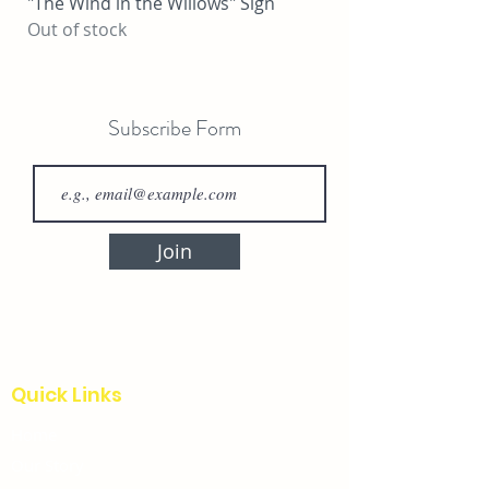
"The Wind in the Willows" Sign
"Locally Grown Herb
Out of stock
Price
$25.00
Subscribe Form
Join
Quick Links
Home
Our Story