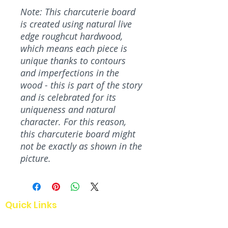
Note: This charcuterie board
is created using natural live
edge roughcut hardwood,
which means each piece is
unique thanks to contours
and imperfections in the
wood - this is part of the story
and is celebrated for its
uniqueness and natural
character. For this reason,
this charcuterie board might
not be exactly as shown in the
picture.
Quick Links
Home