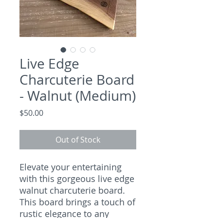
Live Edge
Charcuterie Board
- Walnut (Medium)
Price
$50.00
Out of Stock
Elevate your entertaining
with this gorgeous live edge
walnut charcuterie board.
This board brings a touch of
rustic elegance to any