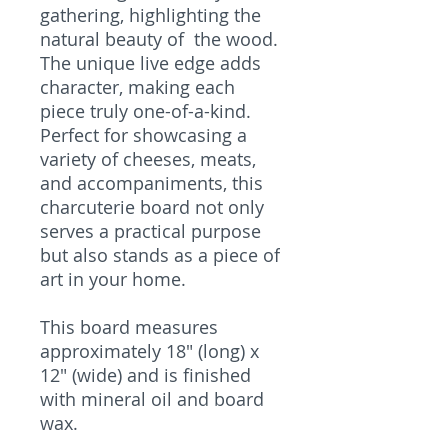
gathering, highlighting the
natural beauty of the wood.
The unique live edge adds
character, making each
piece truly one-of-a-kind.
Perfect for showcasing a
variety of cheeses, meats,
and accompaniments, this
charcuterie board not only
serves a practical purpose
but also stands as a piece of
art in your home.
This board measures
approximately 18" (long) x
12" (wide) and is finished
with mineral oil and board
wax.