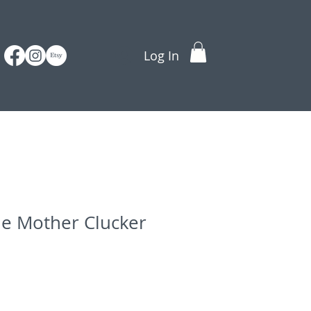
Log In
ne Mother Clucker