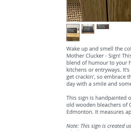
Wake up and smell the cof
Mother Clucker - Sign! Thi
blend of humour to your h
kitchens or entryways. It's
get crackin', so embrace t
day with a smile and some
This sign is handpainted o
old wooden bleachers of C
Edmonton. It measures appr
Note: This sign is created 