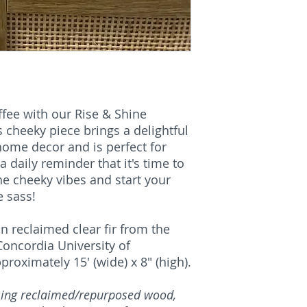
fee with our Rise & Shine
s cheeky piece brings a delightful
ome decor and is perfect for
 a daily reminder that it's time to
he cheeky vibes and start your
 sass!
n reclaimed clear fir from the
oncordia University of
oximately 15' (wide) x 8" (high).
using reclaimed/repurposed wood,