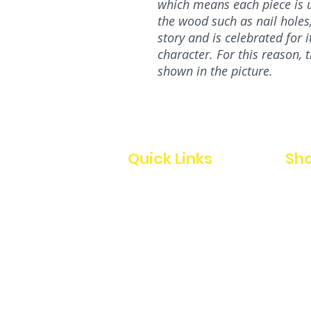
which means each piece is u
the wood such as nail holes, 
story and is celebrated for 
character. For this reason, 
shown in the picture.
Quick Links
Sho
Home
All
Our Story
Charc
Custom
Home
Blog
Signs
Contact Us
Story
Chri