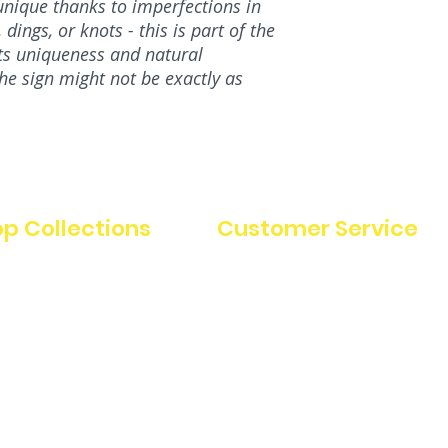
nique thanks to imperfections in
dings, or knots - this is part of the
its uniqueness and natural
the sign might not be exactly as
p Collections
Customer Service
FAQ
uterie boards
Charcuterie Board Care
 decor
Instructions
Refunds & Cancellations
Terms & Conditions
stmas
Privacy Policy