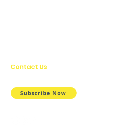
Contact Us
info@oldstumpdesign.com
Subscribe Now
Follow Us