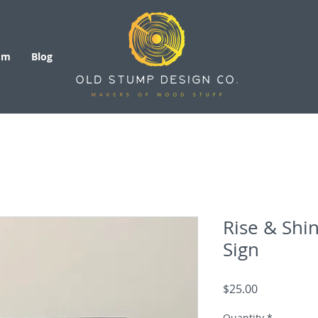
om
Blog
Rise & Shi
Sign
Price
$25.00
Quantity
*