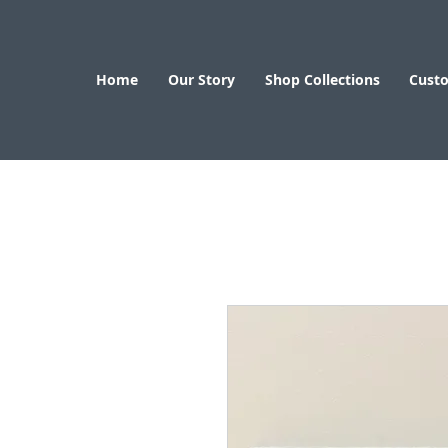
Home
Our Story
Shop Collections
Cust