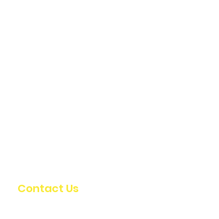
Contact Us
info@oldstumpdesign.com