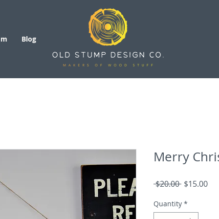
om
Blog
Merry Chri
Regular
Sal
 $20.00 
$15.00
Price
Pri
Quantity
*