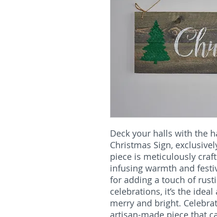
Deck your halls with the 
Christmas Sign, exclusive
piece is meticulously craf
infusing warmth and festi
for adding a touch of rust
celebrations, it’s the idea
merry and bright. Celebrat
artisan-made piece that c