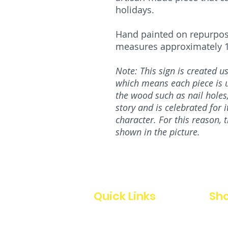
holidays.
Hand painted on repurpos
measures approximately 11
Note: This sign is created 
which means each piece is u
the wood such as nail holes, 
story and is celebrated for 
character. For this reason, 
shown in the picture.
Quick Links
Sho
Home
All