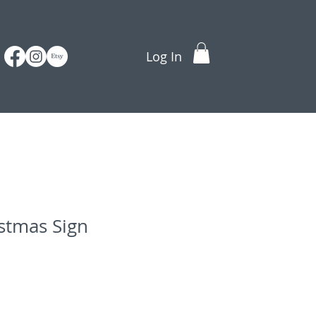
Log In
stmas Sign
e
ce