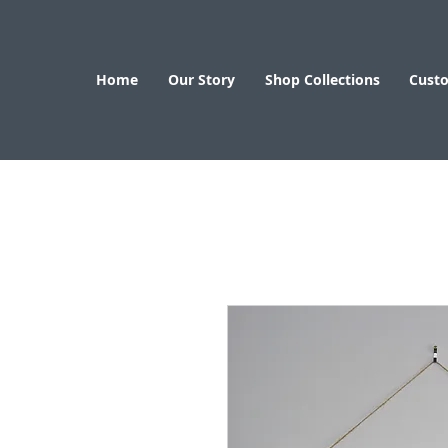
Home
Our Story
Shop Collections
Cust