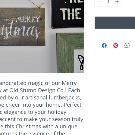
handcrafted magic of our Merry
ly at Old Stump Design Co.! Each
ted by our artisanal lumberjacks,
ve cheer into your home. Perfect
ic elegance to your holiday
l accent to make your season truly
e this Christmas with a unique,
aptures the essence of the