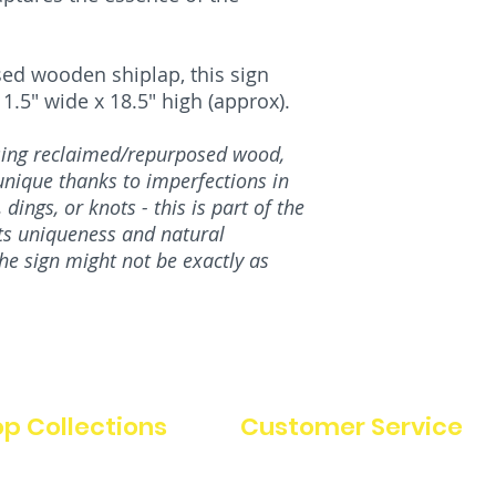
ed wooden shiplap, this sign
.5" wide x 18.5" high (approx).
using reclaimed/repurposed wood,
nique thanks to imperfections in
dings, or knots - this is part of the
its uniqueness and natural
the sign might not be exactly as
p Collections
Customer Service
FAQ